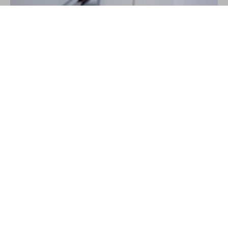
Learn the habits you
need to get through
tough days in one piece,
and
enjoy
life for a