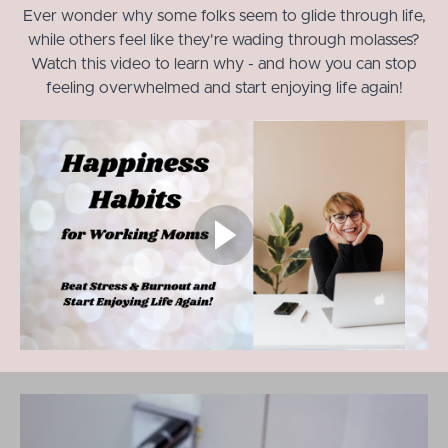
Ever wonder why some folks seem to glide through life,
while others feel like they're wading through molasses?
Watch this video to learn why - and how you can stop
feeling overwhelmed and start enjoying life again!