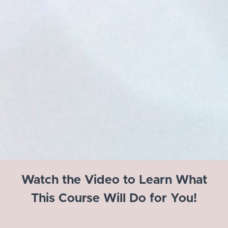
Watch the Video to Learn What
This Course Will Do for You!