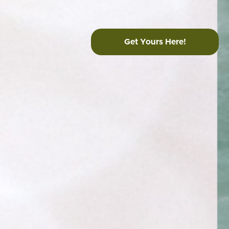
Get Yours Here!