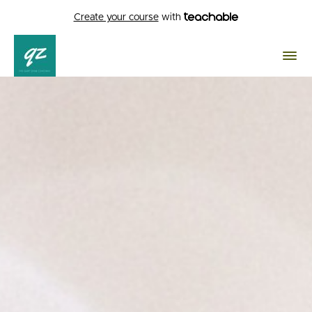
Create your course
with